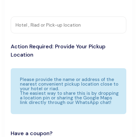
Action Required: Provide Your Pickup
Location
Please provide the name or address of the
nearest convenient pickup location close to
your hotel or riad.
The easiest way to share this is by dropping
a location pin or sharing the Google Maps
link directly through our WhatsApp chat!
Have a coupon?