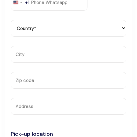
+1
United
Languages
States
+1
Pick-up location