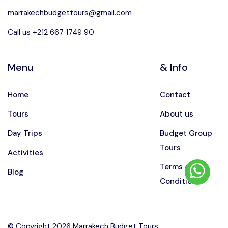
marrakechbudgettours@gmail.com
Call us +212 667 1749 90
Menu
& Info
Home
Contact
Tours
About us
Day Trips
Budget Group
Tours
Activities
Terms and
Blog
Conditions
© Copyright 2026 Marrakech Budget Tours