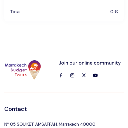
Total
0 €
Join our online community
Contact
N° 05 SOUIKET AMSAFFAH, Marrakech 40000