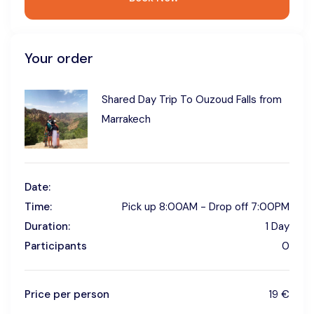
Your order
Shared Day Trip To Ouzoud Falls from
Marrakech
Date:
Time:
Pick up 8:00AM - Drop off 7:00PM
Duration:
1 Day
Participants
0
Price per person
19 €