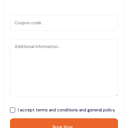
I accept
terms and conditions
and general policy.
Book Now