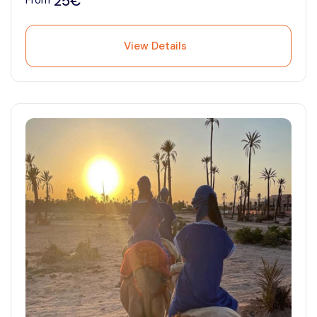
25€
From
View Details