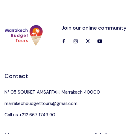
Join our online community
Contact
N° 05 SOUIKET AMSAFFAH, Marrakech 40000
marrakechbudgettours@gmail.com
Call us +212 667 1749 90