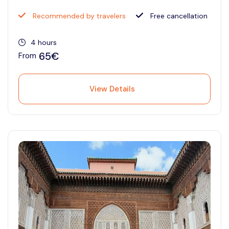
Recommended by travelers
Free cancellation
4 hours
65€
From
View Details