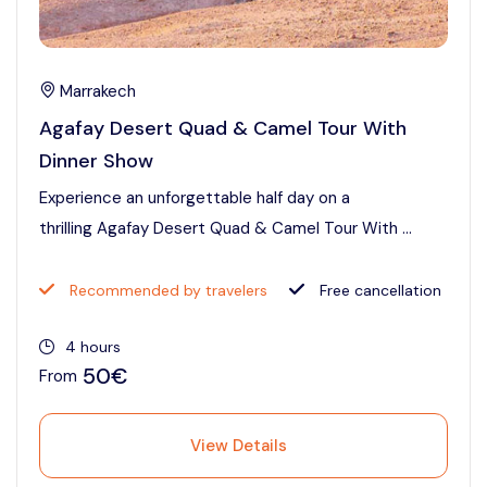
Marrakech
Agafay Desert Quad & Camel Tour With
Dinner Show
Experience an unforgettable half day on a
thrilling Agafay Desert Quad & Camel Tour With ...
Recommended by travelers
Free cancellation
4 hours
50€
From
View Details