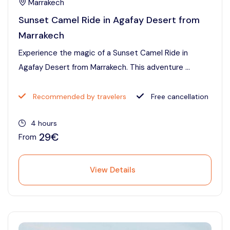
Marrakech
Sunset Camel Ride in Agafay Desert from
Marrakech
Experience the magic of a Sunset Camel Ride in
Agafay Desert from Marrakech. This adventure ...
Recommended by travelers
Free cancellation
4 hours
29€
From
View Details