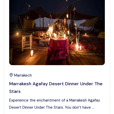
Marrakech
Marrakesh Agafay Desert Dinner Under The
Stars
Experience the enchantment of a Marrakesh Agafay
Desert Dinner Under The Stars. You don’t have ...