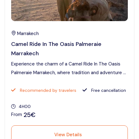
Marrakech
Camel Ride In The Oasis Palmeraie
Marrakech
Experience the charm of a Camel Ride In The Oasis
Palmeraie Marrakech, where tradition and adventure ...
Recommended by travelers
Free cancellation
4H00
25€
From
View Details