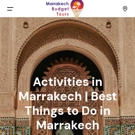
Menu
Home
Back
Tours
English
Day Trips
Activities in
Français
Activities
Marrakech | Best
Things to Do in
Spain
Budget Group Tours
Marrakech
Contact