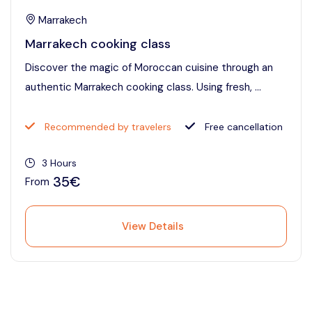
Marrakech
Marrakech cooking class
Discover the magic of Moroccan cuisine through an
authentic Marrakech cooking class. Using fresh, ...
Recommended by travelers
Free cancellation
3 Hours
35€
From
View Details