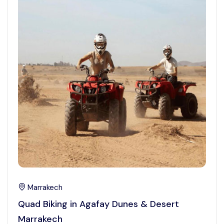
Marrakech
Quad Biking in Agafay Dunes & Desert
Marrakech