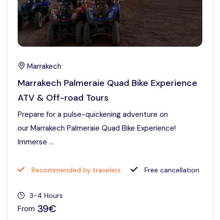
Marrakech
Marrakech Palmeraie Quad Bike Experience
ATV & Off-road Tours
Prepare for a pulse-quickening adventure on
our Marrakech Palmeraie Quad Bike Experience!
Immerse ...
Recommended by travelers
Free cancellation
3-4 Hours
39€
From