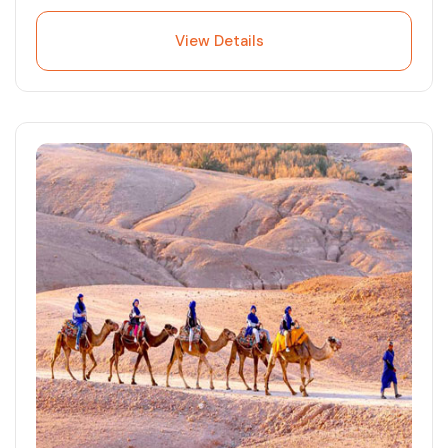
View Details