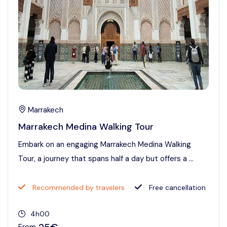
Marrakech
Marrakech Medina Walking Tour
Embark on an engaging Marrakech Medina Walking
Tour, a journey that spans half a day but offers a ...
Recommended by travelers
Free cancellation
4h00