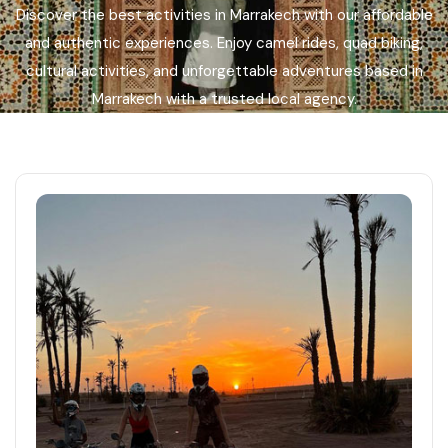
Discover the best activities in Marrakech with our affordable
Languages
and authentic experiences. Enjoy camel rides, quad biking,
cultural activities, and unforgettable adventures based in
Marrakech with a trusted local agency.