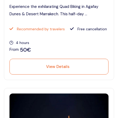
Experience the exhilarating Quad Biking in Agafay
Dunes & Desert Marrakech. This half-day ...
Recommended by travelers
Free cancellation
4 hours
50€
From
View Details