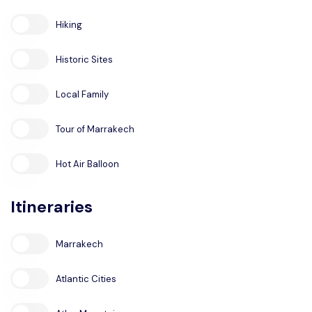
Hiking
Historic Sites
Local Family
Tour of Marrakech
Hot Air Balloon
Itineraries
Marrakech
Atlantic Cities