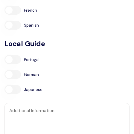
French
Spanish
Local Guide
Portugal
German
Japanese