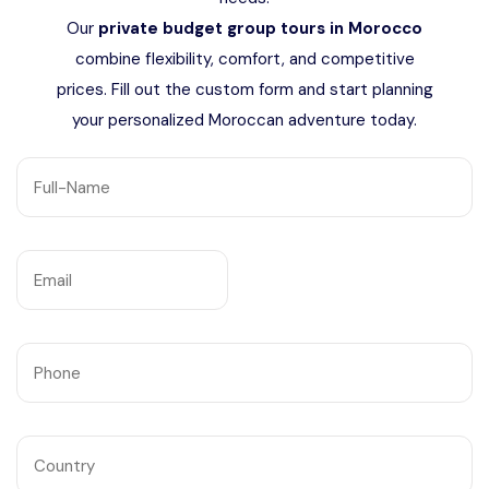
Languages
Our
private budget group tours in Morocco
combine flexibility, comfort, and competitive
prices. Fill out the custom form and start planning
your personalized Moroccan adventure today.