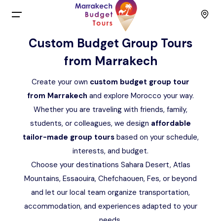
Menu
Custom Budget Group Tours
from Marrakech
Home
Create your own
custom budget group tour
Back
Tours
from Marrakech
and explore Morocco your way.
Whether you are traveling with friends, family,
English
Day Trips
students, or colleagues, we design
affordable
tailor-made group tours
based on your schedule,
Français
Activities
interests, and budget.
Choose your destinations Sahara Desert, Atlas
Spain
Budget Group Tours
Mountains, Essaouira, Chefchaouen, Fes, or beyond
and let our local team organize transportation,
Contact
accommodation, and experiences adapted to your
needs.