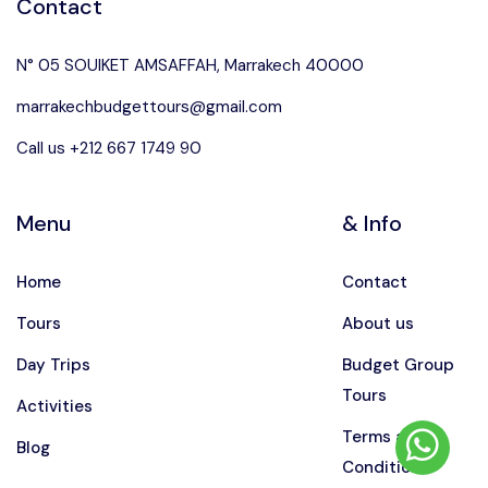
Contact
N° 05 SOUIKET AMSAFFAH, Marrakech 40000
marrakechbudgettours@gmail.com
Call us +212 667 1749 90
Menu
& Info
Home
Contact
Tours
About us
Day Trips
Budget Group
Tours
Activities
Terms and
Blog
Conditions