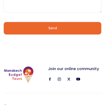
Join our online community