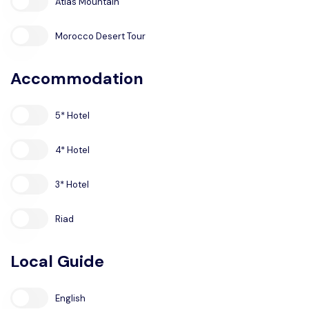
Atlas Mountain
Morocco Desert Tour
Accommodation
5* Hotel
4* Hotel
3* Hotel
Riad
Local Guide
English