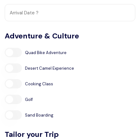
Adventure & Culture
Quad Bike Adventure
Desert Camel Experience
Cooking Class
Golf
Sand Boarding
Tailor your Trip