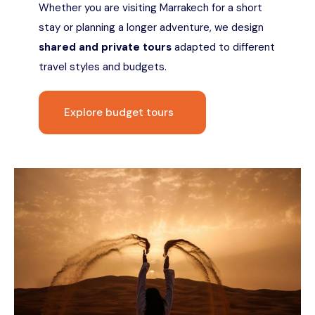
Whether you are visiting Marrakech for a short
stay or planning a longer adventure, we design
shared and private tours
adapted to different
travel styles and budgets.
Explore budget tours