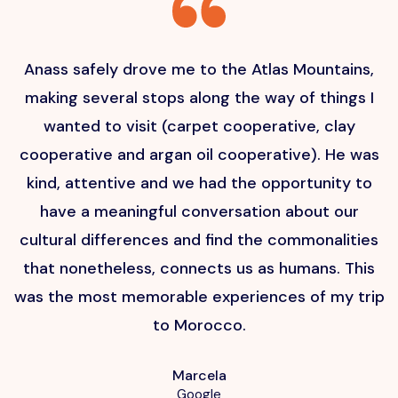
Anass safely drove me to the Atlas Mountains,
H
making several stops along the way of things I
wanted to visit (carpet cooperative, clay
cooperative and argan oil cooperative). He was
kind, attentive and we had the opportunity to
have a meaningful conversation about our
cultural differences and find the commonalities
that nonetheless, connects us as humans. This
p
was the most memorable experiences of my trip
to Morocco.
Marcela
Google