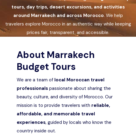
Languages
tours, day trips, desert excursions, and activities
around Marrakech and across Morocco
. We help
travelers explore Morocco in an authentic way while keeping
prices fair, transparent, and accessible.
About Marrakech
Budget Tours
We are a team of
local Moroccan travel
professionals
passionate about sharing the
beauty, culture, and diversity of Morocco. Our
mission is to provide travelers with
reliable,
affordable, and memorable travel
experiences
, guided by locals who know the
country inside out.