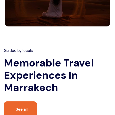
Guided by locals
Memorable
Travel
Experiences In
Marrakech
See all