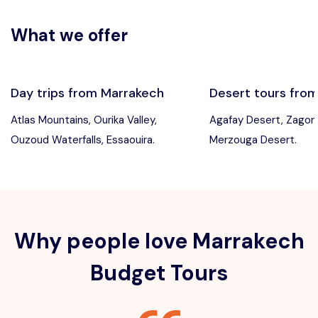
What we offer
Day trips from Marrakech
Desert tours fro
Atlas Mountains, Ourika Valley,
Agafay Desert, Zagor
Ouzoud Waterfalls, Essaouira.
Merzouga Desert.
Why people love Marrakech
Budget Tours