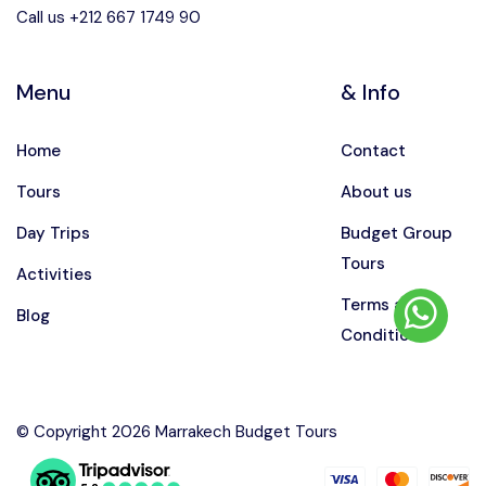
Call us +212 667 1749 90
Menu
& Info
Home
Contact
Tours
About us
Day Trips
Budget Group
Tours
Activities
Terms and
Blog
Conditions
© Copyright 2026 Marrakech Budget Tours