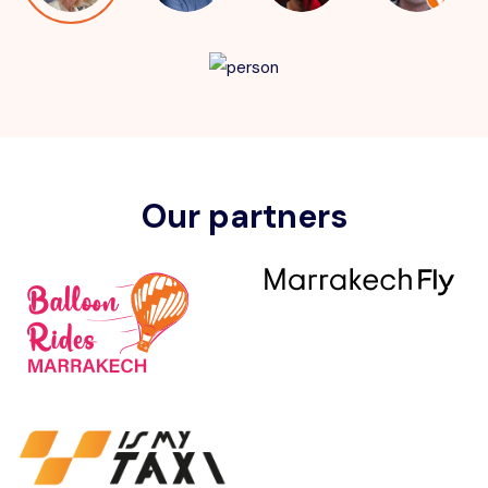
Our partners