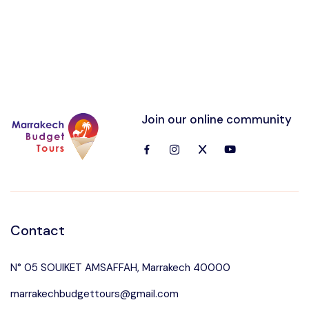
Join our online community
Contact
N° 05 SOUIKET AMSAFFAH, Marrakech 40000
marrakechbudgettours@gmail.com