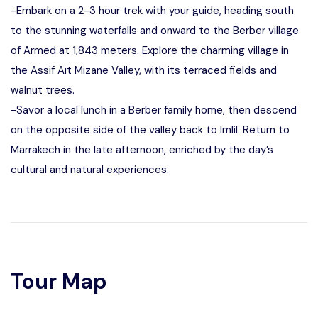
-Embark on a 2-3 hour trek with your guide, heading south
to the stunning waterfalls and onward to the Berber village
of Armed at 1,843 meters. Explore the charming village in
the Assif Aït Mizane Valley, with its terraced fields and
walnut trees.
-Savor a local lunch in a Berber family home, then descend
on the opposite side of the valley back to Imlil. Return to
Marrakech in the late afternoon, enriched by the day’s
cultural and natural experiences.
Tour Map