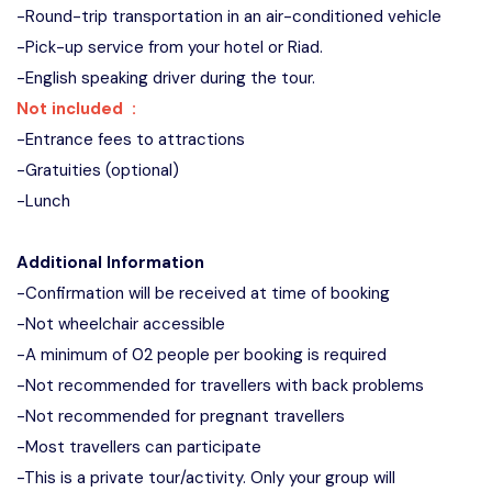
-Round-trip transportation in an air-conditioned vehicle
-Pick-up service from your hotel or Riad.
-English speaking driver during the tour.
Not included :
-Entrance fees to attractions
-Gratuities (optional)
-Lunch
Additional Information
-Confirmation will be received at time of booking
-Not wheelchair accessible
-A minimum of 02 people per booking is required
-Not recommended for travellers with back problems
-Not recommended for pregnant travellers
-Most travellers can participate
-This is a private tour/activity. Only your group will