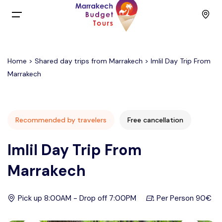
Menu
Home
>
Shared day trips from Marrakech
> Imlil Day Trip From
Home
Marrakech
Back
Tours
English
Day Trips
Recommended by travelers
Free cancellation
Imlil Day Trip From
Français
Activities
Marrakech
Spain
Budget Group Tours
Pick up 8:00AM - Drop off 7:00PM
Per Person 90€
Contact