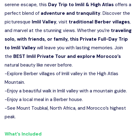
serene escape, this
Day Trip to Imlil & High Atlas
offers a
perfect blend of
adventure and tranquility
. Discover the
picturesque
Imlil Valley
, visit
traditional Berber villages
,
and marvel at the stunning views. Whether you’re
traveling
solo, with friends, or family, this Private Full-Day Trip
to Imlil Valley
will leave you with lasting memories. Join
the
BEST Imlil Private Tour and explore Morocco’s
natural beauty like never before.
-Explore Berber villages of Imlil valley in the High Atlas
Mountain.
-Enjoy a beautiful walk in Imlil valley with a mountain guide.
-Enjoy a local meal in a Berber house.
-See Mount Toubkal, North Africa, and Morocco’s highest
peak.
What’s Included