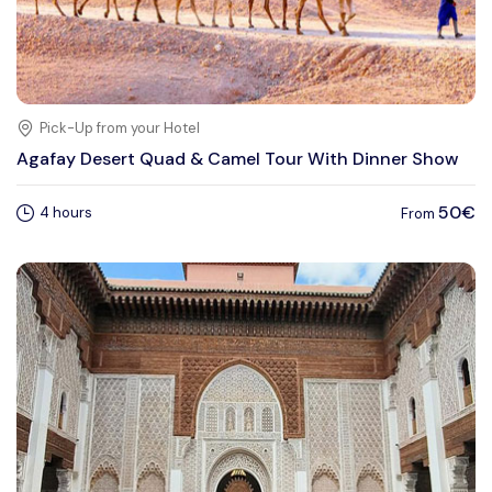
Pick-Up from your Hotel
Agafay Desert Quad & Camel Tour With Dinner Show
50€
4 hours
From