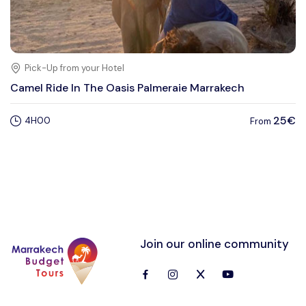
Pick-Up from your Hotel
Camel Ride In The Oasis Palmeraie Marrakech
25€
4H00
From
Join our online community