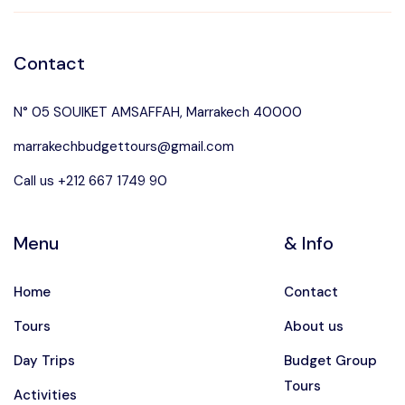
Contact
N° 05 SOUIKET AMSAFFAH, Marrakech 40000
marrakechbudgettours@gmail.com
Call us +212 667 1749 90
Menu
& Info
Home
Contact
Tours
About us
Day Trips
Budget Group
Tours
Activities