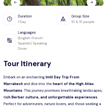
Languages
Duration
Group Size
1 Day
10 & 15 people
Languages
(English-French-
Spanish) Speaking
Driver
Tour Itinerary
Embark on an enchanting
Imlil Day Trip From
Marrakech
and dive into the
heart of the High Atlas
Mountains
. This journey promises breathtaking landscapes,
rich Berber culture, and unforgettable experiences
.
Perfect for adventurers, nature lovers, and those seeking a