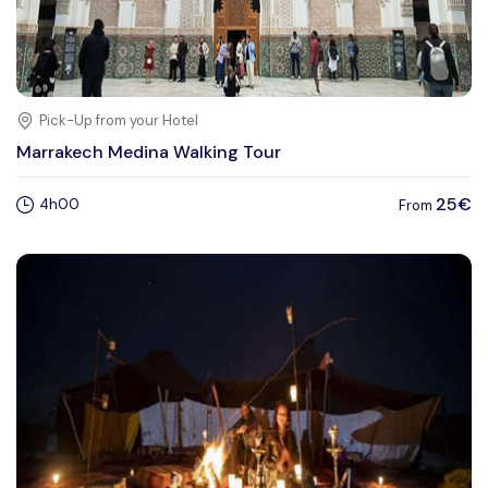
Pick-Up from your Hotel
Marrakech Medina Walking Tour
25€
4h00
From