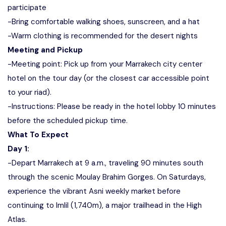
participate
-Bring comfortable walking shoes, sunscreen, and a hat
-Warm clothing is recommended for the desert nights
Meeting and Pickup
-Meeting point: Pick up from your Marrakech city center
hotel on the tour day (or the closest car accessible point
to your riad).
-Instructions: Please be ready in the hotel lobby 10 minutes
before the scheduled pickup time.
What To Expect
Day 1:
-Depart Marrakech at 9 a.m., traveling 90 minutes south
through the scenic Moulay Brahim Gorges. On Saturdays,
experience the vibrant Asni weekly market before
continuing to Imlil (1,740m), a major trailhead in the High
Atlas.