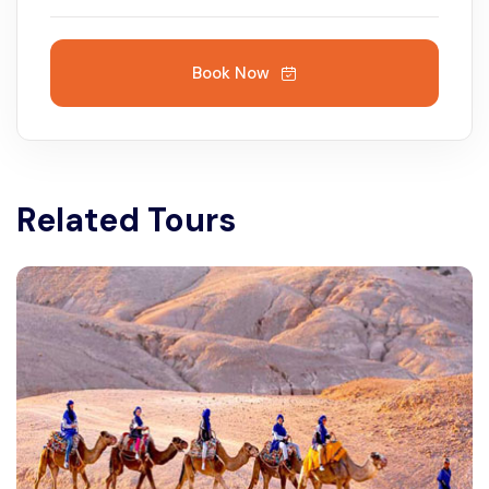
Book Now
Related Tours