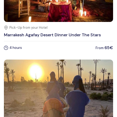
Pick-Up from your Hotel
Marrakesh Agafay Desert Dinner Under The Stars
65€
4 hours
From