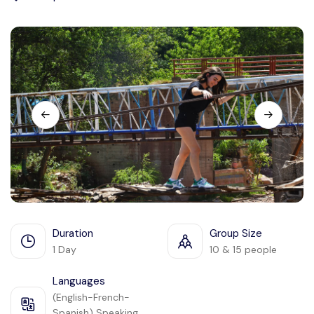
Languages
Duration
Group Size
1 Day
10 & 15 people
Languages
(English-French-
Spanish) Speaking