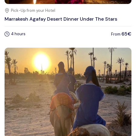
Pick-Up from your Hotel
Marrakesh Agafay Desert Dinner Under The Stars
65€
4 hours
From