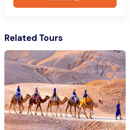
Related Tours