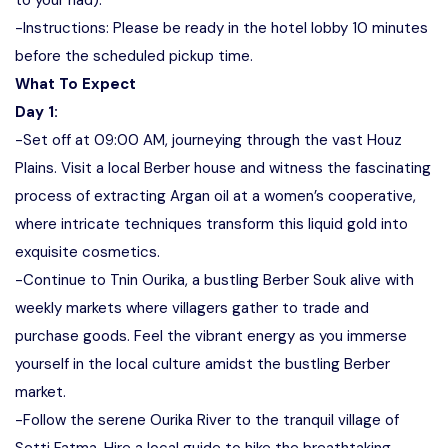
to your riad).
-Instructions: Please be ready in the hotel lobby 10 minutes
before the scheduled pickup time.
What To Expect
Day 1:
-Set off at 09:00 AM, journeying through the vast Houz
Plains. Visit a local Berber house and witness the fascinating
process of extracting Argan oil at a women’s cooperative,
where intricate techniques transform this liquid gold into
exquisite cosmetics.
-Continue to Tnin Ourika, a bustling Berber Souk alive with
weekly markets where villagers gather to trade and
purchase goods. Feel the vibrant energy as you immerse
yourself in the local culture amidst the bustling Berber
market.
-Follow the serene Ourika River to the tranquil village of