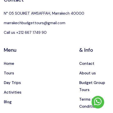
N° 05 SOUIKET AMSAFFAH, Marrakech 40000
marrakechbudgettours@gmail.com
Call us +212 667 1749 90
Menu
& Info
Home
Contact
Tours
About us
Day Trips
Budget Group
Tours
Activities
Terms and
Blog
Conditions