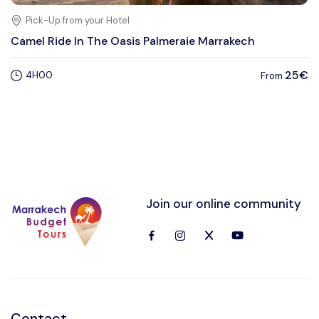
Pick-Up from your Hotel
Camel Ride In The Oasis Palmeraie Marrakech
25€
4H00
From
Join our online community
Contact