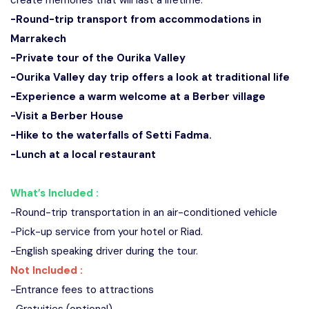
create memories that will last a lifetime.
-Round-trip transport from accommodations in
Marrakech
-Private tour of the Ourika Valley
-Ourika Valley day trip offers a look at traditional life
-Experience a warm welcome at a Berber village
-Visit a Berber House
-Hike to the waterfalls of Setti Fadma.
-Lunch at a local restaurant
What’s Included :
-Round-trip transportation in an air-conditioned vehicle
-Pick-up service from your hotel or Riad.
-English speaking driver during the tour.
Not Included :
-Entrance fees to attractions