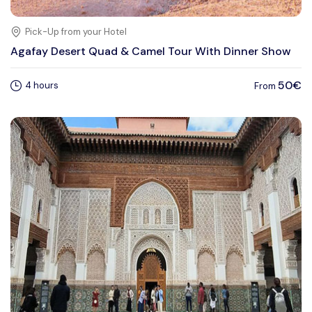
Pick-Up from your Hotel
Agafay Desert Quad & Camel Tour With Dinner Show
50€
4 hours
From