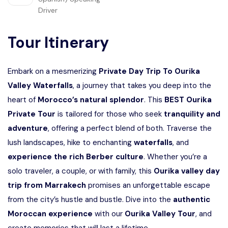
Driver
Tour Itinerary
Embark on a mesmerizing
Private Day Trip To Ourika
Valley Waterfalls
, a journey that takes you deep into the
heart of
Morocco’s natural splendor
. This
BEST Ourika
Private Tour
is tailored for those who seek
tranquility and
adventure
, offering a perfect blend of both. Traverse the
lush landscapes, hike to enchanting
waterfalls
, and
experience the rich Berber culture
. Whether you’re a
solo traveler, a couple, or with family, this
Ourika valley day
trip from Marrakech
promises an unforgettable escape
from the city’s hustle and bustle. Dive into the
authentic
Moroccan experience
with our
Ourika Valley Tour
, and