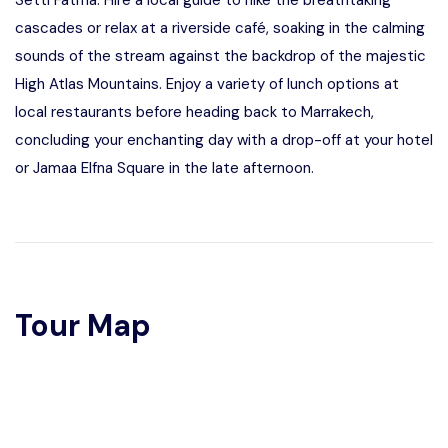
Setti Fatma. Hire a local guide to hike the breathtaking
cascades or relax at a riverside café, soaking in the calming
sounds of the stream against the backdrop of the majestic
High Atlas Mountains. Enjoy a variety of lunch options at
local restaurants before heading back to Marrakech,
concluding your enchanting day with a drop-off at your hotel
or Jamaa Elfna Square in the late afternoon.
Tour Map