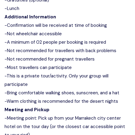
-Gratuities (optional)
-Lunch
Additional Information
-Confirmation will be received at time of booking
-Not wheelchair accessible
-A minimum of 02 people per booking is required
-Not recommended for travellers with back problems
-Not recommended for pregnant travellers
-Most travellers can participate
-This is a private tour/activity. Only your group will
participate
-Bring comfortable walking shoes, sunscreen, and a hat
-Warm clothing is recommended for the desert nights
Meeting and Pickup
-Meeting point: Pick up from your Marrakech city center
hotel on the tour day (or the closest car accessible point