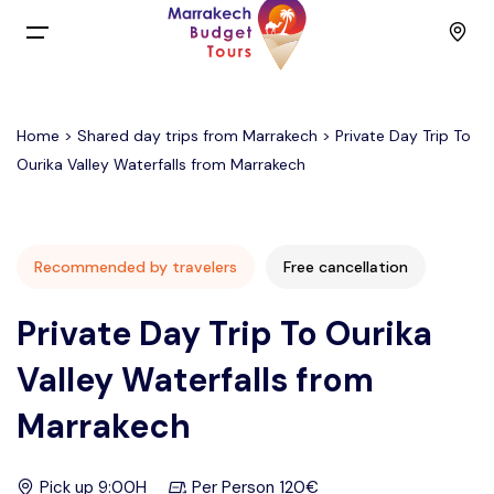
Menu
Home
>
Shared day trips from Marrakech
> Private Day Trip To
Home
Ourika Valley Waterfalls from Marrakech
Back
Tours
English
Day Trips
Recommended by travelers
Free cancellation
Private Day Trip To Ourika
Français
Activities
Valley Waterfalls from
Spain
Budget Group Tours
Marrakech
Contact
Pick up 9:00H
Per Person 120€