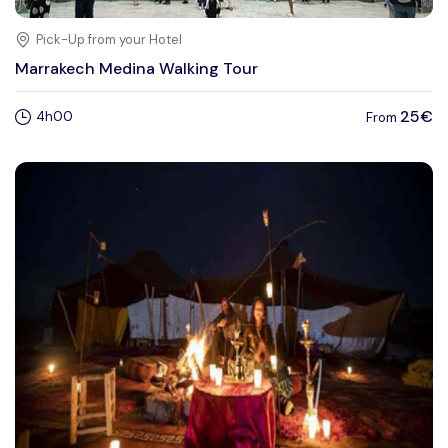
Pick-Up from your Hotel
Marrakech Medina Walking Tour
25€
4h00
From