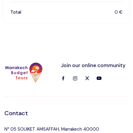
Total
0 €
Join our online community
Contact
N° 05 SOUIKET AMSAFFAH, Marrakech 40000