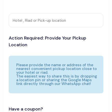
Action Required: Provide Your Pickup
Location
Please provide the name or address of the
nearest convenient pickup location close to
your hotel or riad.
The easiest way to share this is by dropping
a location pin or sharing the Google Maps
link directly through our WhatsApp chat!
Have a coupon?