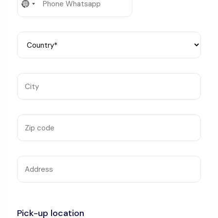
No
Languages
country
selected
Pick-up location