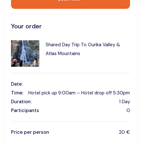
Your order
Shared Day Trip To Ourika Valley &
Atlas Mountains
Date:
Time:
Hotel pick up 9:00am – Hotel drop off 5:30pm
Duration:
1 Day
Participants
0
Price per person
20 €