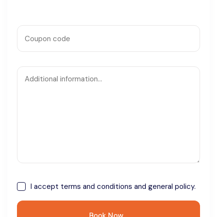
I accept
terms and conditions
and general policy.
Book Now