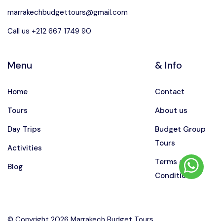
marrakechbudgettours@gmail.com
Call us +212 667 1749 90
Menu
& Info
Home
Contact
Tours
About us
Day Trips
Budget Group
Tours
Activities
Terms and
Blog
Conditions
© Copyright 2026 Marrakech Budget Tours