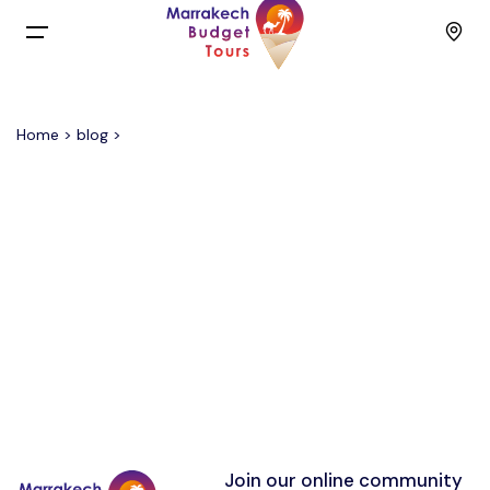
Menu
Home
>
blog
>
Home
Back
Tours
English
Day Trips
Français
Activities
Spain
Budget Group Tours
Contact
Join our online community