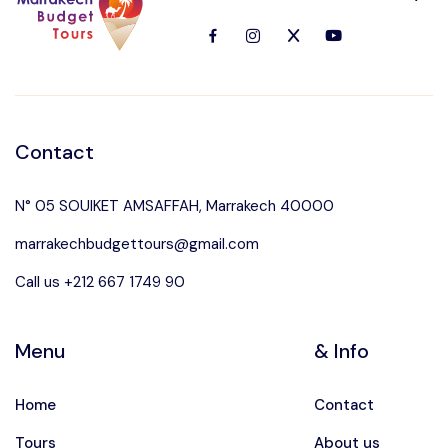
Languages
Contact
N° 05 SOUIKET AMSAFFAH, Marrakech 40000
marrakechbudgettours@gmail.com
Call us +212 667 1749 90
Menu
& Info
Home
Contact
Tours
About us